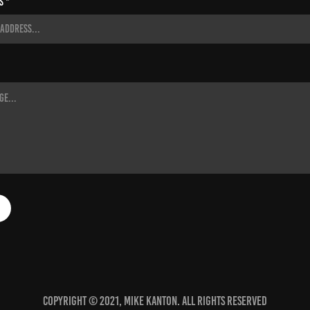
s *
Copyright © 2021, Mike Kanton. All rights reserved