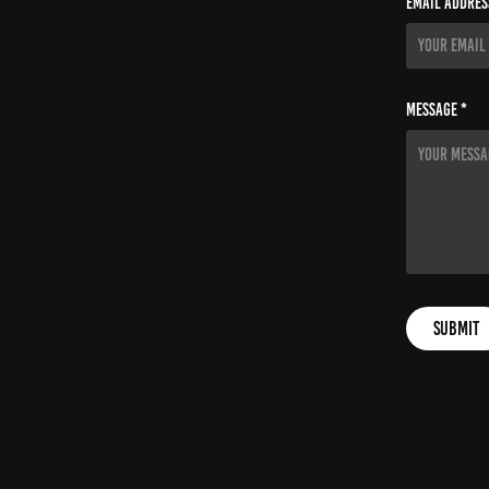
Email Addres
Message *
Submit