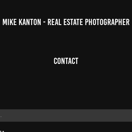
MIKE KANTON - REAL ESTATE PHOTOGRAPHER
Contact