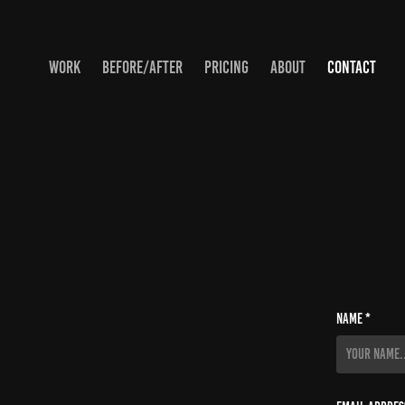
WORK
BEFORE/AFTER
PRICING
ABOUT
CONTACT
Name *