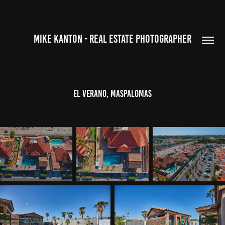
MIKE KANTON - REAL ESTATE PHOTOGRAPHER
El Verano, Maspalomas