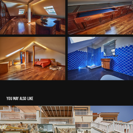
You may also like