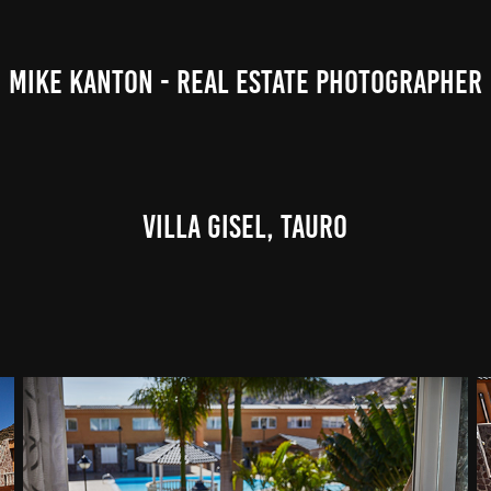
MIKE KANTON - REAL ESTATE PHOTOGRAPHER
Villa Gisel, Tauro