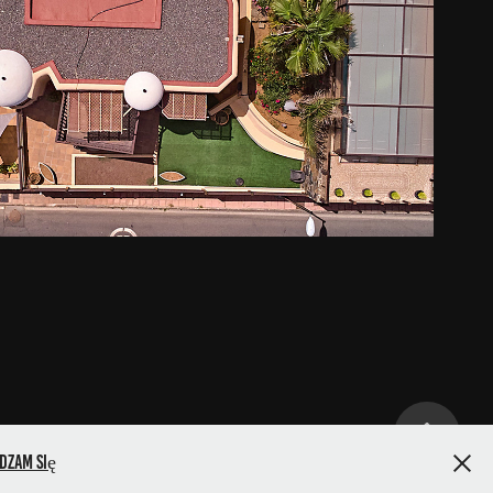
s de la Gloria, San Agustin
2021
dzam się