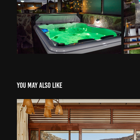
You may also like