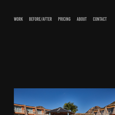
WORK
BEFORE/AFTER
PRICING
ABOUT
CONTACT