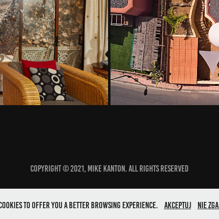
Alto
Copyright © 2021, Mike Kanton. All rights reserved
s cookies to offer you a better browsing experience.
Akceptuj
Nie zga