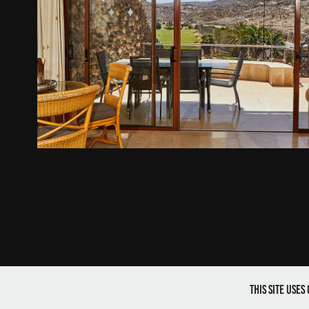
Anfi Topaz, Tauro
2021
This site use